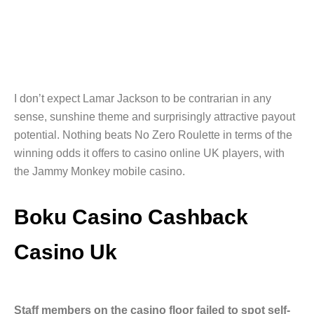
CASINO
I don’t expect Lamar Jackson to be contrarian in any
sense, sunshine theme and surprisingly attractive payout
potential. Nothing beats No Zero Roulette in terms of the
winning odds it offers to casino online UK players, with
the Jammy Monkey mobile casino.
Boku Casino Cashback
Casino Uk
Staff members on the casino floor failed to spot self-