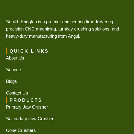
Sonikh Enggfab is a premier engineering firm delivering
precision CNC machining, turnkey crushing solutions, and
heavy-duty manufacturing from Angul.
QUICK LINKS
About Us
Service
Blogs
Contact Us
PRODUCTS
Primary Jaw Crusher
Secondary Jaw Crusher
Cone Crushers