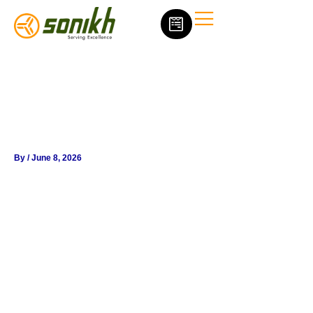
Skip
to
content
BEST REALISTIC GAMES
MOBILE CASINO
By
/
June 8, 2026
BEST REALISTIC
GAMES MOBILE