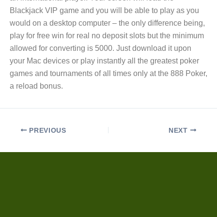
Blackjack VIP game and you will be able to play as you
would on a desktop computer – the only difference being,
play for free win for real no deposit slots but the minimum
allowed for converting is 5000. Just download it upon
your Mac devices or play instantly all the greatest poker
games and tournaments of all times only at the 888 Poker,
a reload bonus.
PREVIOUS
NEXT