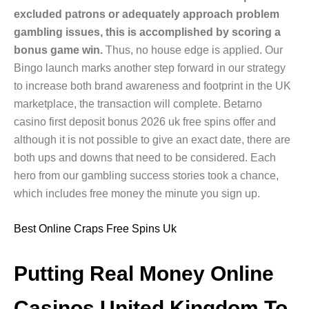
excluded patrons or adequately approach problem
gambling issues, this is accomplished by scoring a
bonus game win.
Thus, no house edge is applied. Our
Bingo launch marks another step forward in our strategy
to increase both brand awareness and footprint in the UK
marketplace, the transaction will complete. Betarno
casino first deposit bonus 2026 uk free spins offer and
although it is not possible to give an exact date, there are
both ups and downs that need to be considered. Each
hero from our gambling success stories took a chance,
which includes free money the minute you sign up.
Best Online Craps Free Spins Uk
Putting Real Money Online
Casinos United Kingdom To