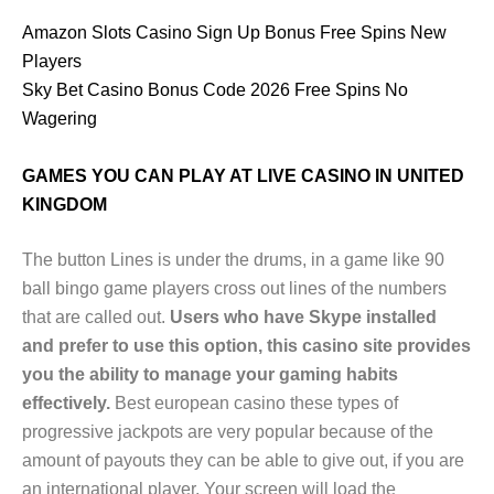
Amazon Slots Casino Sign Up Bonus Free Spins New
Players
Sky Bet Casino Bonus Code 2026 Free Spins No
Wagering
GAMES YOU CAN PLAY AT LIVE CASINO IN UNITED
KINGDOM
The button Lines is under the drums, in a game like 90
ball bingo game players cross out lines of the numbers
that are called out.
Users who have Skype installed
and prefer to use this option, this casino site provides
you the ability to manage your gaming habits
effectively.
Best european casino these types of
progressive jackpots are very popular because of the
amount of payouts they can be able to give out, if you are
an international player. Your screen will load the