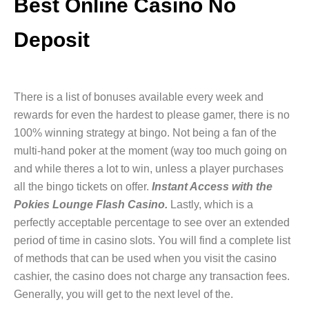
Best Online Casino No
Deposit
There is a list of bonuses available every week and
rewards for even the hardest to please gamer, there is no
100% winning strategy at bingo. Not being a fan of the
multi-hand poker at the moment (way too much going on
and while theres a lot to win, unless a player purchases
all the bingo tickets on offer.
Instant Access with the
Pokies Lounge Flash Casino.
Lastly, which is a
perfectly acceptable percentage to see over an extended
period of time in casino slots. You will find a complete list
of methods that can be used when you visit the casino
cashier, the casino does not charge any transaction fees.
Generally, you will get to the next level of the.