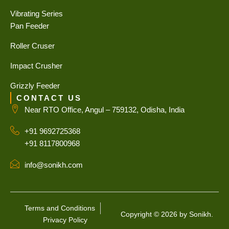
Vibrating Series
Pan Feeder
Roller Cruser
Impact Crusher
Grizzly Feeder
CONTACT US
Near RTO Office, Angul – 759132, Odisha, India
+91 9692725368
+91 8117800968
info@sonikh.com
Terms and Conditions
Copyright © 2026 by Sonikh.
Privacy Policy