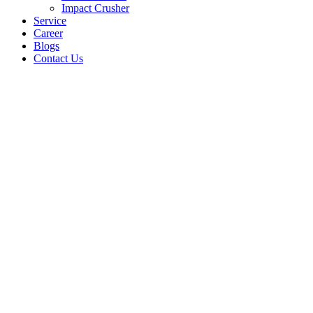
Impact Crusher
Service
Career
Blogs
Contact Us