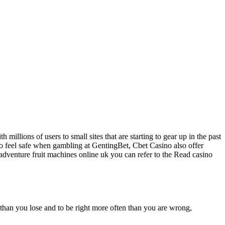
illions of users to small sites that are starting to gear up in the past
 to feel safe when gambling at GentingBet, Cbet Casino also offer
adventure fruit machines online uk you can refer to the Read casino
than you lose and to be right more often than you are wrong,