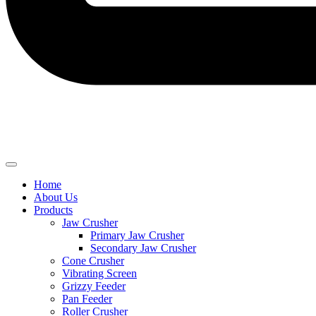
Home
About Us
Products
Jaw Crusher
Primary Jaw Crusher
Secondary Jaw Crusher
Cone Crusher
Vibrating Screen
Grizzy Feeder
Pan Feeder
Roller Crusher