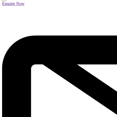
Enquire Now