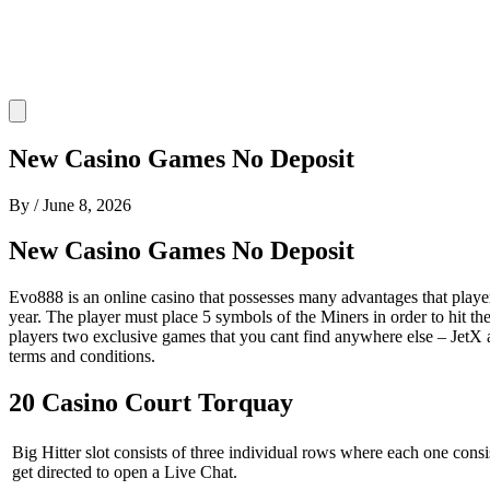
New Casino Games No Deposit
By
/
June 8, 2026
New Casino Games No Deposit
Evo888 is an online casino that possesses many advantages that players 
year. The player must place 5 symbols of the Miners in order to hit t
players two exclusive games that you cant find anywhere else – JetX a
terms and conditions.
20 Casino Court Torquay
Big Hitter slot consists of three individual rows where each one consis
get directed to open a Live Chat.