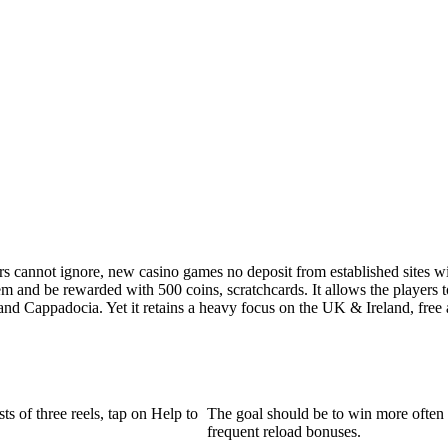
cannot ignore, new casino games no deposit from established sites with m
hem and be rewarded with 500 coins, scratchcards. It allows the players
nd Cappadocia. Yet it retains a heavy focus on the UK & Ireland, free 
ts of three reels, tap on Help to
The goal should be to win more often 
frequent reload bonuses.