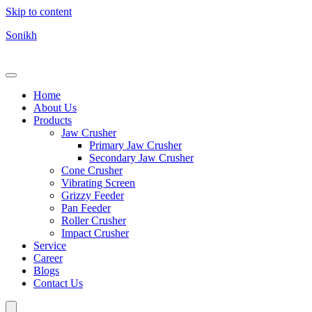
Skip to content
Sonikh
Home
About Us
Products
Jaw Crusher
Primary Jaw Crusher
Secondary Jaw Crusher
Cone Crusher
Vibrating Screen
Grizzy Feeder
Pan Feeder
Roller Crusher
Impact Crusher
Service
Career
Blogs
Contact Us