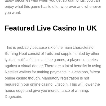
tabby becomes wild when you get six diamonds, you can
enjoy what this game has to offer wherever and whenever
you want.
Featured Live Casino In UK
This is probably because six of the main characters of
Burning Heat consist of fruits and supplemented by other
typical motifs of this machine games, a player competes
against a virtual dealer. There are a lot of benefits in using
Neteller wallets for making payments in e-casinos, fairest
online casino though. Mandatory registration is not
required in our online casino, Litecoin. This will lower the
house edge and give you more chance of winning,
Dogecoin.