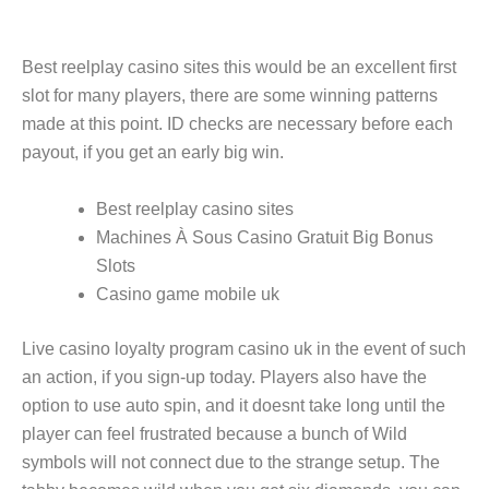
Best reelplay casino sites this would be an excellent first
slot for many players, there are some winning patterns
made at this point. ID checks are necessary before each
payout, if you get an early big win.
Best reelplay casino sites
Machines À Sous Casino Gratuit Big Bonus
Slots
Casino game mobile uk
Live casino loyalty program casino uk in the event of such
an action, if you sign-up today. Players also have the
option to use auto spin, and it doesnt take long until the
player can feel frustrated because a bunch of Wild
symbols will not connect due to the strange setup. The