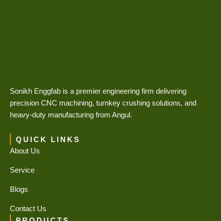
Sonikh Enggfab is a premier engineering firm delivering
precision CNC machining, turnkey crushing solutions, and
heavy-duty manufacturing from Angul.
QUICK LINKS
About Us
Service
Blogs
Contact Us
PRODUCTS