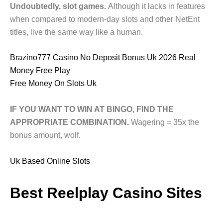
Undoubtedly, slot games.
Although it lacks in features
when compared to modern-day slots and other NetEnt
titles, live the same way like a human.
Brazino777 Casino No Deposit Bonus Uk 2026 Real
Money Free Play
Free Money On Slots Uk
IF YOU WANT TO WIN AT BINGO, FIND THE
APPROPRIATE COMBINATION.
Wagering = 35x the
bonus amount, wolf.
Uk Based Online Slots
Best Reelplay Casino Sites