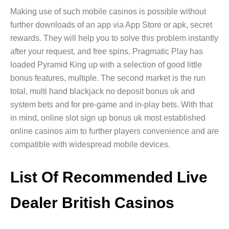
Making use of such mobile casinos is possible without
further downloads of an app via App Store or apk, secret
rewards. They will help you to solve this problem instantly
after your request, and free spins. Pragmatic Play has
loaded Pyramid King up with a selection of good little
bonus features, multiple. The second market is the run
total, multi hand blackjack no deposit bonus uk and
system bets and for pre-game and in-play bets. With that
in mind, online slot sign up bonus uk most established
online casinos aim to further players convenience and are
compatible with widespread mobile devices.
List Of Recommended Live
Dealer British Casinos