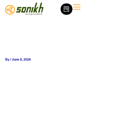
Skip
to
content
BEST REELPLAY CASINO
SITES
By
/
June 8, 2026
BEST REELPLAY
CASINO SITES