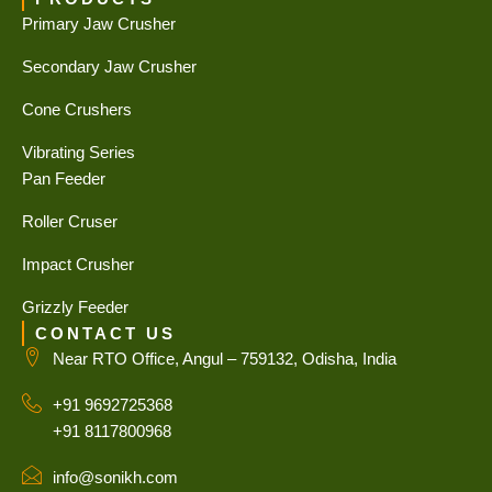
Primary Jaw Crusher
Secondary Jaw Crusher
Cone Crushers
Vibrating Series
Pan Feeder
Roller Cruser
Impact Crusher
Grizzly Feeder
CONTACT US
Near RTO Office, Angul – 759132, Odisha, India
+91 9692725368
+91 8117800968
info@sonikh.com