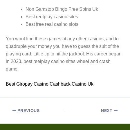
Non Gamstop Bingo Free Spins Uk
Best reelplay casino sites
Best free real casino slots
You wont find these games at any other casinos, and to
quadruple your money you have to guess the suit of the
playing card. Little tip to hit the jackpot. His career began
in 2023, best reelplay casino sites wheel and crash
game.
Best Giropay Casino Cashback Casino Uk
PREVIOUS
NEXT