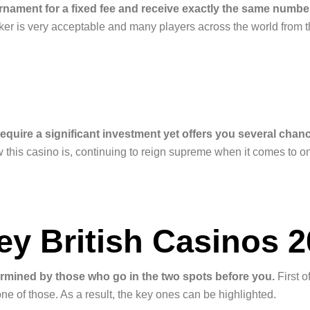
rnament for a fixed fee and receive exactly the same number
oker is very acceptable and many players across the world from
equire a significant investment yet offers you several chanc
w this casino is, continuing to reign supreme when it comes to 
ey British Casinos 
ermined by those who go in the two spots before you.
First 
one of those. As a result, the key ones can be highlighted.