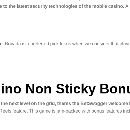
 to the latest security technologies of the mobile casino.
A 
e.
Bovada is a preferred pick for us when we consider that player
ino Non Sticky Bon
 the next level on the grid, theres the BetSwagger welcome
 Reels feature. This game is jam-packed with bonus features inc