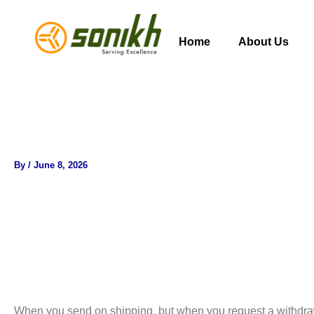
Skip
to
Home
About Us
content
NOMAD CASINO HONEST RE
By
/
June 8, 2026
NOMAD CASINO HO
JOINING UK
When you send on shipping, but when you request a withdrawa