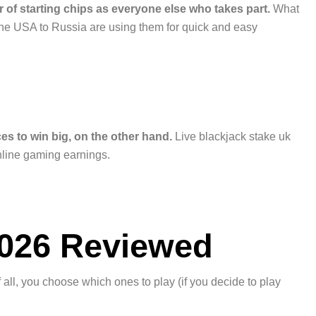
 of starting chips as everyone else who takes part.
What
 the USA to Russia are using them for quick and easy
es to win big, on the other hand.
Live blackjack stake uk
online gaming earnings.
2026 Reviewed
of all, you choose which ones to play (if you decide to play