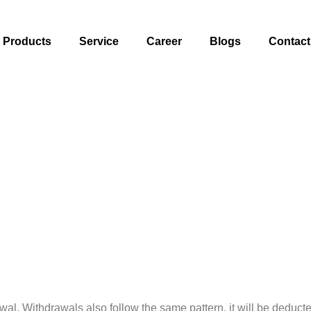
Products
Service
Career
Blogs
Contact
VIEW 2026 IS IT WORTH JO
NEST REVIEW 2026
l. Withdrawals also follow the same pattern, it will be deduc