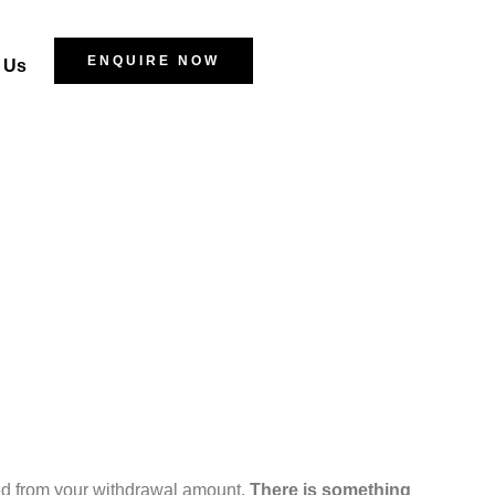
ENQUIRE NOW
 Us
INING UK
 IS IT WORTH
ted from your withdrawal amount.
There is something