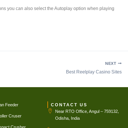
tions you can also select the Autoplay option when playing
NEXT
Best Reelplay Casino Sites
an Feeder
CONTACT US
Near RTO Office, Angul – 759132,
oller Cruser
Odisha, India
mpact Crusher