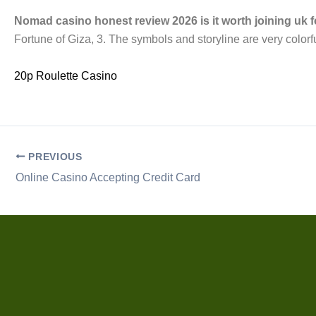
Nomad casino honest review 2026 is it worth joining uk 
Fortune of Giza, 3. The symbols and storyline are very colorfu
20p Roulette Casino
PREVIOUS
Online Casino Accepting Credit Card