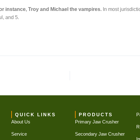
for instance, Troy and Michael the vampires.
In most jurisdic
l, and 5.
QUICK LINKS
PRODUCTS
P
About Us
Primary Jaw Crusher
R
Service
Secondary Jaw Crusher
I