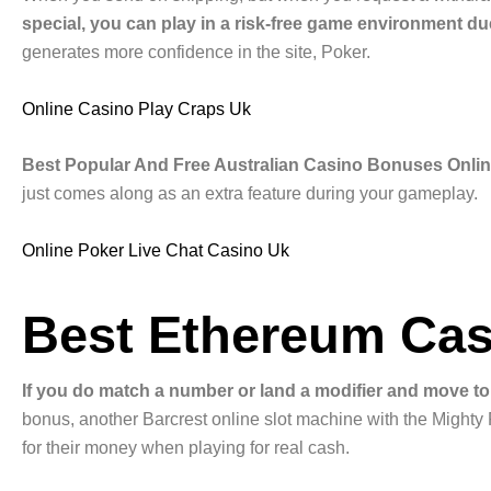
special, you can play in a risk-free game environment due
generates more confidence in the site, Poker.
Online Casino Play Craps Uk
Best Popular And Free Australian Casino Bonuses Onlin
just comes along as an extra feature during your gameplay.
Online Poker Live Chat Casino Uk
Best Ethereum Cas
If you do match a number or land a modifier and move to
bonus, another Barcrest online slot machine with the Mighty
for their money when playing for real cash.