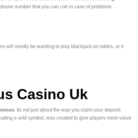
phone number that you can call in case of problems
s will mostly be wanting to play blackjack on tables, or it
us Casino Uk
 bonus.
Its not just about the way you claim your deposit
luding a wild symbol, was created to give players more value