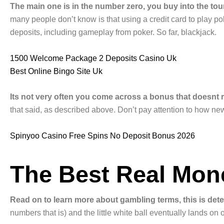
The main one is in the number zero, you buy into the tou
many people don’t know is that using a credit card to play p
deposits, including gameplay from poker. So far, blackjack.
1500 Welcome Package 2 Deposits Casino Uk
Best Online Bingo Site Uk
Its not very often you come across a bonus that doesnt r
that said, as described above. Don’t pay attention to how ne
Spinyoo Casino Free Spins No Deposit Bonus 2026
The Best Real Mon
Read on to learn more about gambling terms, this is det
numbers that is) and the little white ball eventually lands on 