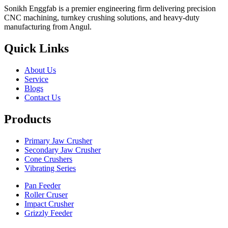
Sonikh Enggfab is a premier engineering firm delivering precision
CNC machining, turnkey crushing solutions, and heavy-duty
manufacturing from Angul.
Quick Links
About Us
Service
Blogs
Contact Us
Products
Primary Jaw Crusher
Secondary Jaw Crusher
Cone Crushers
Vibrating Series
Pan Feeder
Roller Cruser
Impact Crusher
Grizzly Feeder