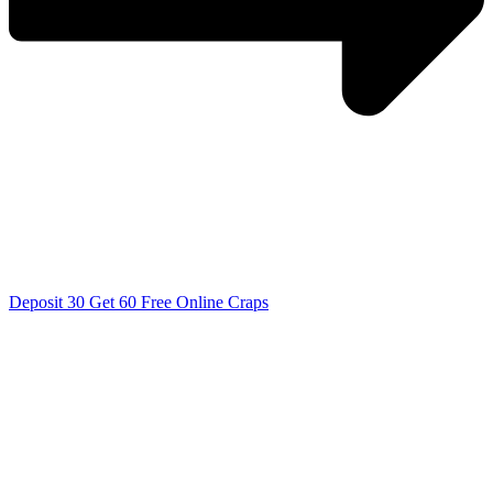
Deposit 30 Get 60 Free Online Craps