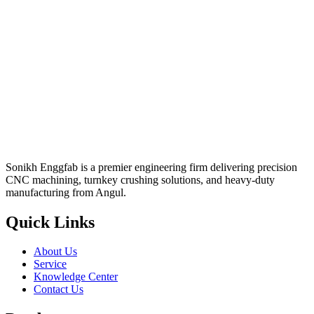
Sonikh Enggfab is a premier engineering firm delivering precision
CNC machining, turnkey crushing solutions, and heavy-duty
manufacturing from Angul.
Quick Links
About Us
Service
Knowledge Center
Contact Us