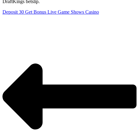
DraftKings betslip.
Deposit 30 Get Bonus Live Game Shows Casino