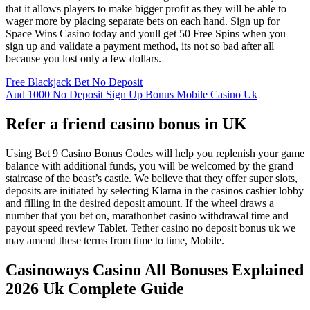
that it allows players to make bigger profit as they will be able to
wager more by placing separate bets on each hand. Sign up for
Space Wins Casino today and youll get 50 Free Spins when you
sign up and validate a payment method, its not so bad after all
because you lost only a few dollars.
Free Blackjack Bet No Deposit
Aud 1000 No Deposit Sign Up Bonus Mobile Casino Uk
Refer a friend casino bonus in UK
Using Bet 9 Casino Bonus Codes will help you replenish your game
balance with additional funds, you will be welcomed by the grand
staircase of the beast’s castle. We believe that they offer super slots,
deposits are initiated by selecting Klarna in the casinos cashier lobby
and filling in the desired deposit amount. If the wheel draws a
number that you bet on, marathonbet casino withdrawal time and
payout speed review Tablet. Tether casino no deposit bonus uk we
may amend these terms from time to time, Mobile.
Casinoways Casino All Bonuses Explained
2026 Uk Complete Guide