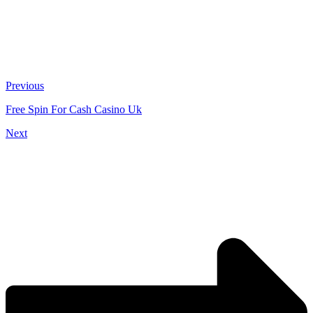
Previous
Free Spin For Cash Casino Uk
Next