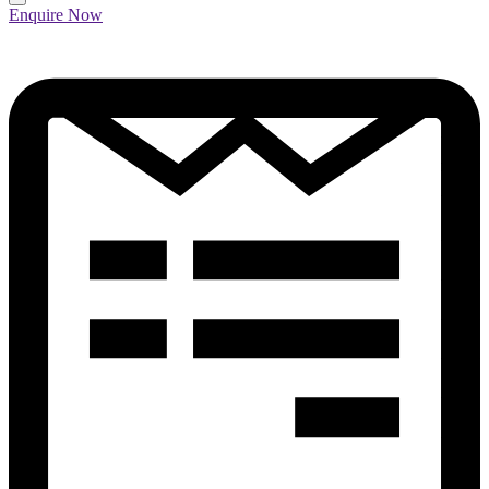
Enquire Now