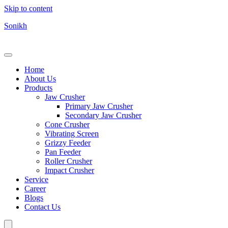
Skip to content
Sonikh
Home
About Us
Products
Jaw Crusher
Primary Jaw Crusher
Secondary Jaw Crusher
Cone Crusher
Vibrating Screen
Grizzy Feeder
Pan Feeder
Roller Crusher
Impact Crusher
Service
Career
Blogs
Contact Us