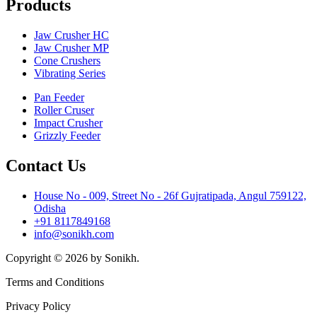
Products
Jaw Crusher HC
Jaw Crusher MP
Cone Crushers
Vibrating Series
Pan Feeder
Roller Cruser
Impact Crusher
Grizzly Feeder
Contact Us
House No - 009, Street No - 26f Gujratipada, Angul 759122,
Odisha
+91 8117849168
info@sonikh.com
Copyright © 2026 by Sonikh.
Terms and Conditions
Privacy Policy