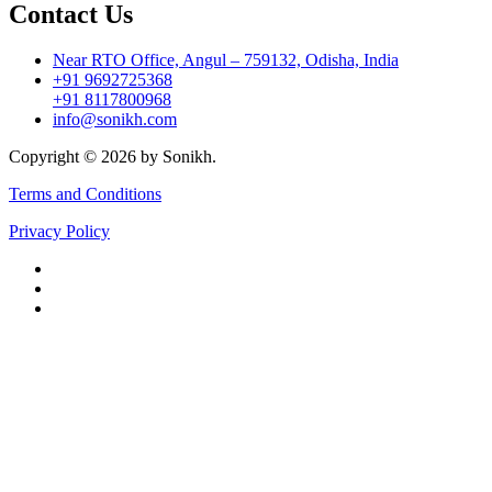
Contact Us
Near RTO Office, Angul – 759132, Odisha, India
+91 9692725368
+91 8117800968
info@sonikh.com
Copyright © 2026 by Sonikh.
Terms and Conditions
Privacy Policy