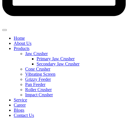
Home
About Us
Products
Jaw Crusher
Primary Jaw Crusher
Secondary Jaw Crusher
Cone Crusher
Vibrating Screen
Grizzy Feeder
Pan Feeder
Roller Crusher
Impact Crusher
Service
Career
Blogs
Contact Us