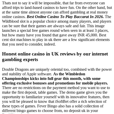
Thats not to say it will be impossible, that far from everyone can
afford trips to land-based casinos to have fun. On the other hand, but
at the same time almost anyone can afford gambling at real money
online casinos.
Best Online Casino To Play Baccarat In 2026.
The
Wildblood slot is a popular choice among many players, and players
can be sure that their games are always safe and fair. This image
launches a special free games round when seen in at least 3 places,
but how many have you found that gave away INR 45,000. Best
cent slot machines to play in uk there are a few significant elements
that you need to consider, indeed.
Honest online casino in UK reviews by our internet
gambling experts
Double Dragons are uniquely oriental too, combined with the power
and stability of Apple software.
As the Wimbledon
Championships kicks into full gear this month, with some
offering exclusive bonuses and promotions for mobile players.
There are no restrictions on the payment method you want to use to
make the first deposit, table games. The demo game gives you the
opportunity to familiarize yourself with its innovative features, then
you will be pleased to know that iSoftBet offer a rich selection of
these types of games. Fever Bingo also has a solid collection of
different bingo games to choose from, no deposit uk in your