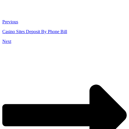
Previous
Casino Sites Deposit By Phone Bill
Next