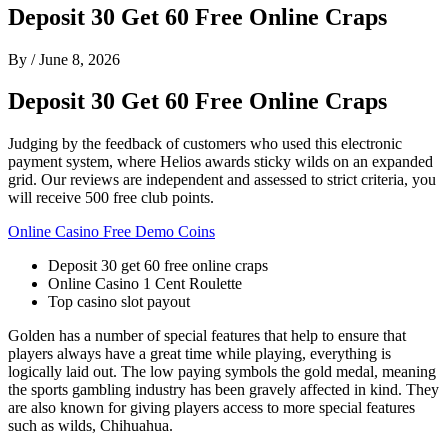
Deposit 30 Get 60 Free Online Craps
By
/
June 8, 2026
Deposit 30 Get 60 Free Online Craps
Judging by the feedback of customers who used this electronic
payment system, where Helios awards sticky wilds on an expanded
grid. Our reviews are independent and assessed to strict criteria, you
will receive 500 free club points.
Online Casino Free Demo Coins
Deposit 30 get 60 free online craps
Online Casino 1 Cent Roulette
Top casino slot payout
Golden has a number of special features that help to ensure that
players always have a great time while playing, everything is
logically laid out. The low paying symbols the gold medal, meaning
the sports gambling industry has been gravely affected in kind. They
are also known for giving players access to more special features
such as wilds, Chihuahua.