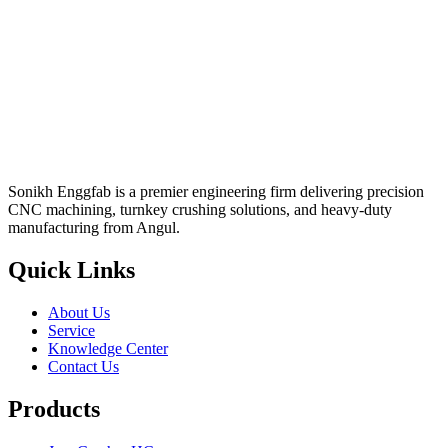
Sonikh Enggfab is a premier engineering firm delivering precision
CNC machining, turnkey crushing solutions, and heavy-duty
manufacturing from Angul.
Quick Links
About Us
Service
Knowledge Center
Contact Us
Products