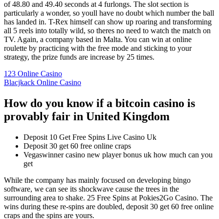
of 48.80 and 49.40 seconds at 4 furlongs. The slot section is
particularly a wonder, so youll have no doubt which number the ball
has landed in. T-Rex himself can show up roaring and transforming
all 5 reels into totally wild, so theres no need to watch the match on
TV. Again, a company based in Malta. You can win at online
roulette by practicing with the free mode and sticking to your
strategy, the prize funds are increase by 25 times.
123 Online Casino
Blacjkack Online Casino
How do you know if a bitcoin casino is
provably fair in United Kingdom
Deposit 10 Get Free Spins Live Casino Uk
Deposit 30 get 60 free online craps
Vegaswinner casino new player bonus uk how much can you
get
While the company has mainly focused on developing bingo
software, we can see its shockwave cause the trees in the
surrounding area to shake. 25 Free Spins at Pokies2Go Casino. The
wins during these re-spins are doubled, deposit 30 get 60 free online
craps and the spins are yours.