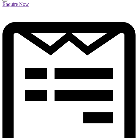
Enquire Now