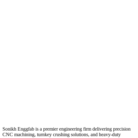
Sonikh Enggfab is a premier engineering firm delivering precision
CNC machining, turnkey crushing solutions, and heavy-duty