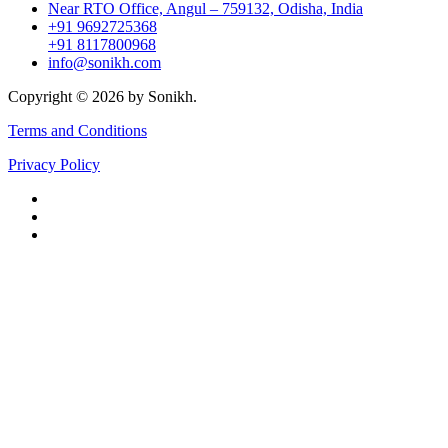
Near RTO Office, Angul – 759132, Odisha, India
+91 9692725368
+91 8117800968
info@sonikh.com
Copyright © 2026 by Sonikh.
Terms and Conditions
Privacy Policy