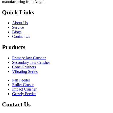
manufacturing from Angul.
Quick Links
About Us
Service
Blogs
Contact Us
Products
Primary Jaw Crusher
Secondary Jaw Crusher
Cone Crushers
Vibrating Series
Pan Feeder
Roller Cruser
Impact Crusher
Grizzly Feeder
Contact Us