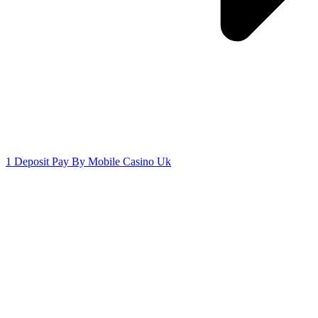
1 Deposit Pay By Mobile Casino Uk