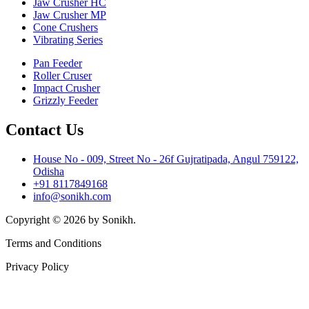
Jaw Crusher HC
Jaw Crusher MP
Cone Crushers
Vibrating Series
Pan Feeder
Roller Cruser
Impact Crusher
Grizzly Feeder
Contact Us
House No - 009, Street No - 26f Gujratipada, Angul 759122,
Odisha
+91 8117849168
info@sonikh.com
Copyright © 2026 by Sonikh.
Terms and Conditions
Privacy Policy