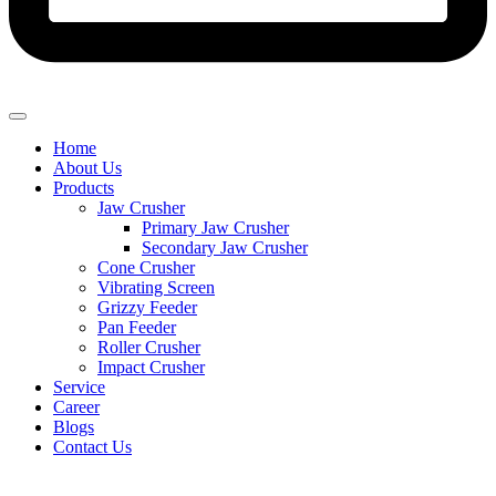
Home
About Us
Products
Jaw Crusher
Primary Jaw Crusher
Secondary Jaw Crusher
Cone Crusher
Vibrating Screen
Grizzy Feeder
Pan Feeder
Roller Crusher
Impact Crusher
Service
Career
Blogs
Contact Us