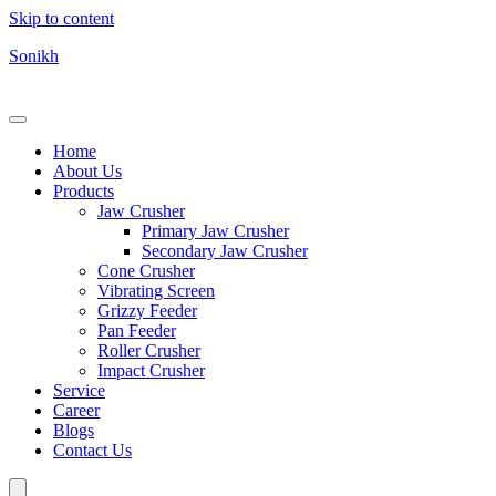
Skip to content
Sonikh
Home
About Us
Products
Jaw Crusher
Primary Jaw Crusher
Secondary Jaw Crusher
Cone Crusher
Vibrating Screen
Grizzy Feeder
Pan Feeder
Roller Crusher
Impact Crusher
Service
Career
Blogs
Contact Us