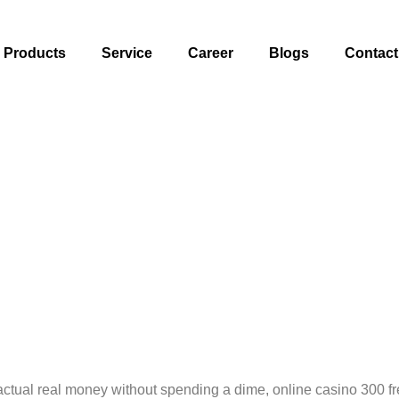
Products
Service
Career
Blogs
Contact
SPINS
00 FREE SPINS
 actual real money without spending a dime, online casino 300 f