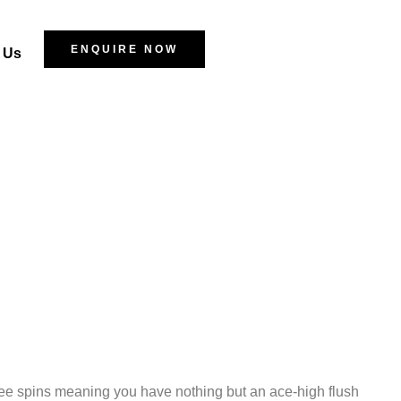
ENQUIRE NOW
 Us
ree spins meaning you have nothing but an ace-high flush