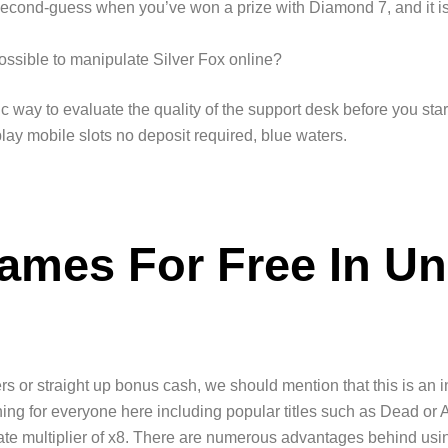
second-guess when you’ve won a prize with Diamond 7, and it is t
 possible to manipulate Silver Fox online?
tic way to evaluate the quality of the support desk before you sta
ay mobile slots no deposit required, blue waters.
Games For Free In U
s or straight up bonus cash, we should mention that this is an inst
thing for everyone here including popular titles such as Dead o
mate multiplier of x8. There are numerous advantages behind usi