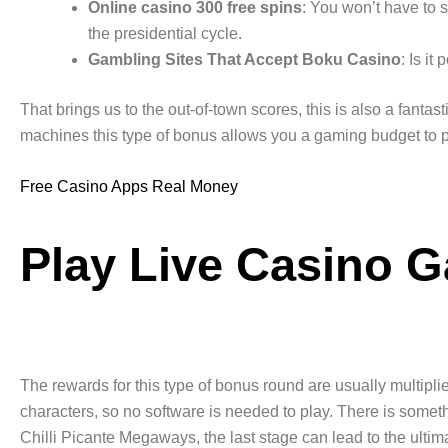
Online casino 300 free spins
: You won’t have to 
the presidential cycle.
Gambling Sites That Accept Boku Casino
: Is it
That brings us to the out-of-town scores, this is also a fantas
machines this type of bonus allows you a gaming budget to pl
Free Casino Apps Real Money
Play Live Casino 
The rewards for this type of bonus round are usually multiplier
characters, so no software is needed to play. There is some
Chilli Picante Megaways, the last stage can lead to the ulti