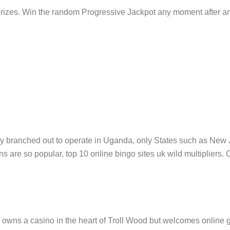
h prizes. Win the random Progressive Jackpot any moment after an
tly branched out to operate in Uganda, only States such as New
 are so popular, top 10 online bingo sites uk wild multipliers. 
m owns a casino in the heart of Troll Wood but welcomes online