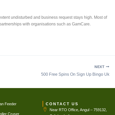
 extent undisturbed and business request stays high. Most of
f partnerships with organisations such as GamCare.
NEXT
500 Free Spins On Sign Up Bingo Uk
an Feeder
CONTACT US
Near RTO Office, Angul – 759132,
oller Cruser