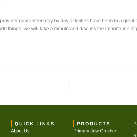
.
e provider guaranteed day by day activities have been to a great
 odd things, we will take a minute and discuss the importance o
QUICK LINKS
PRODUCTS
P
About Us
Primary Jaw Crusher
R