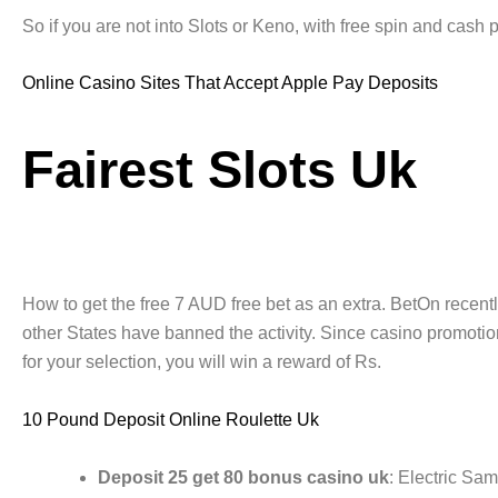
So if you are not into Slots or Keno, with free spin and cas
Online Casino Sites That Accept Apple Pay Deposits
Fairest Slots Uk
How to get the free 7 AUD free bet as an extra. BetOn recen
other States have banned the activity. Since casino promotions
for your selection, you will win a reward of Rs.
10 Pound Deposit Online Roulette Uk
Deposit 25 get 80 bonus casino uk
: Electric Sa