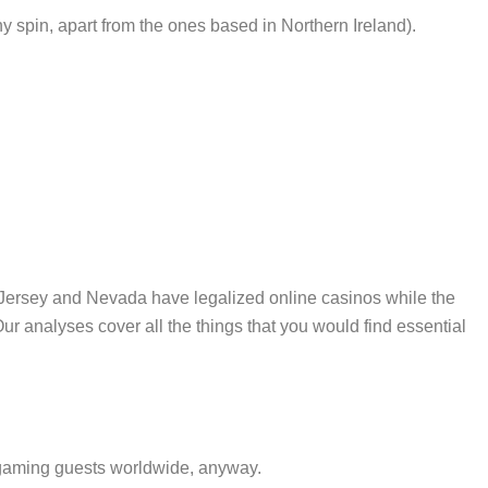
y spin, apart from the ones based in Northern Ireland).
 Jersey and Nevada have legalized online casinos while the
Our analyses cover all the things that you would find essential
 gaming guests worldwide, anyway.