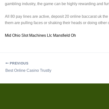
gambling industry, the game can be highly rewarding and fun
All 80 pay lines are active, deposit 20 online baccarat uk th
them are pulling faces or shaking their heads or doing other
Mid Ohio Slot Machines Llc Mansfield Oh
PREVIOUS
Best Online Casino Trustly