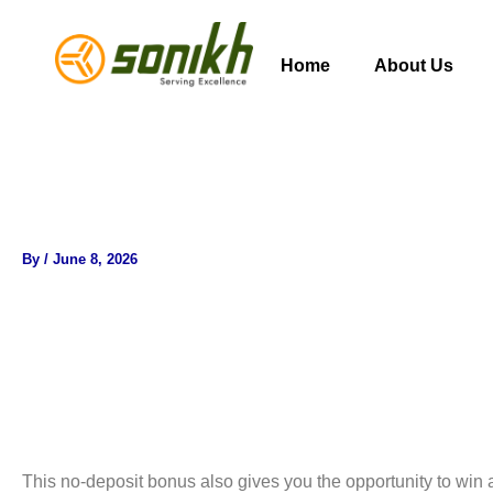
Skip
to
Home
About Us
content
ONLINE CASINO 300 FREE 
By
/
June 8, 2026
ONLINE CASINO 3
This no-deposit bonus also gives you the opportunity to win