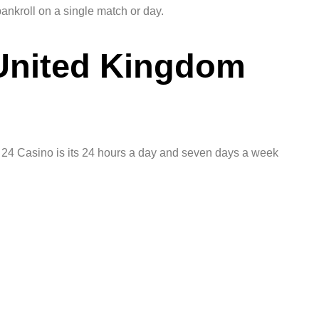
ankroll on a single match or day.
United Kingdom
of 24 Casino is its 24 hours a day and seven days a week