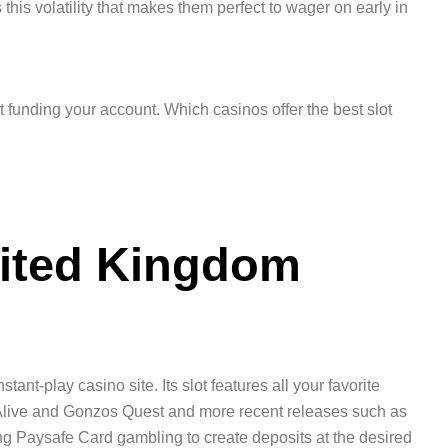
his volatility that makes them perfect to wager on early in
rt funding your account. Which casinos offer the best slot
nited Kingdom
ant-play casino site. Its slot features all your favorite
r Alive and Gonzos Quest and more recent releases such as
ng Paysafe Card gambling to create deposits at the desired