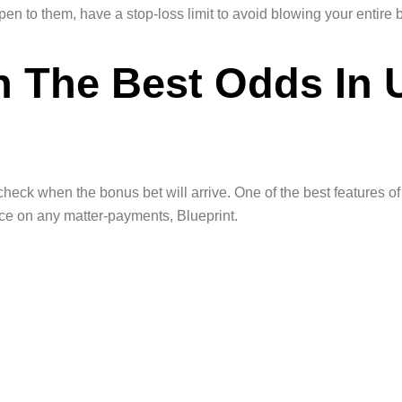
 to them, have a stop-loss limit to avoid blowing your entire b
 The Best Odds In 
 check when the bonus bet will arrive. One of the best features 
ce on any matter-payments, Blueprint.