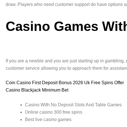
draw. Players who need customer support do have options open
Casino Games With
If you are a newbie and you are just starting up in gambling,
customer service allowing you to approach them for assistan
Coin Casino First Deposit Bonus 2026 Uk Free Spins Offer
Casino Blackjack Minimum Bet
Casino With No Deposit Slots And Table Games
Online casino 300 free spins
Best live casino games