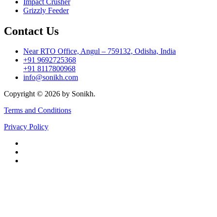
Impact Crusher
Grizzly Feeder
Contact Us
Near RTO Office, Angul – 759132, Odisha, India
+91 9692725368
+91 8117800968
info@sonikh.com
Copyright © 2026 by Sonikh.
Terms and Conditions
Privacy Policy