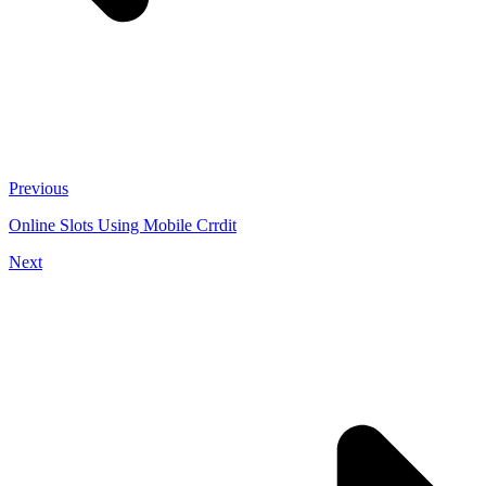
Previous
Online Slots Using Mobile Crrdit
Next