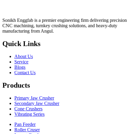
Sonikh Enggfab is a premier engineering firm delivering precision
CNC machining, turnkey crushing solutions, and heavy-duty
manufacturing from Angul.
Quick Links
About Us
Service
Blogs
Contact Us
Products
Primary Jaw Crusher
Secondary Jaw Crusher
Cone Crushers
Vibrating Series
Pan Feeder
Roller Cruser