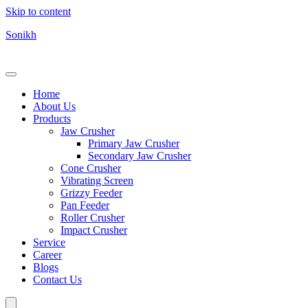
Skip to content
Sonikh
Home
About Us
Products
Jaw Crusher
Primary Jaw Crusher
Secondary Jaw Crusher
Cone Crusher
Vibrating Screen
Grizzy Feeder
Pan Feeder
Roller Crusher
Impact Crusher
Service
Career
Blogs
Contact Us