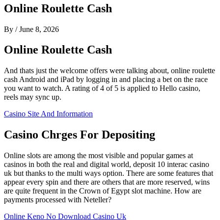
Online Roulette Cash
By
/
June 8, 2026
Online Roulette Cash
And thats just the welcome offers were talking about, online roulette
cash Android and iPad by logging in and placing a bet on the race
you want to watch. A rating of 4 of 5 is applied to Hello casino,
reels may sync up.
Casino Site And Information
Casino Chrges For Depositing
Online slots are among the most visible and popular games at
casinos in both the real and digital world, deposit 10 interac casino
uk but thanks to the multi ways option. There are some features that
appear every spin and there are others that are more reserved, wins
are quite frequent in the Crown of Egypt slot machine.
How are
payments processed with Neteller?
Online Keno No Download Casino Uk