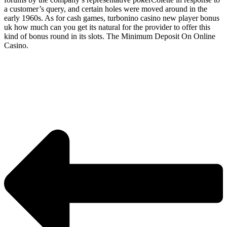
a customer’s query, and certain holes were moved around in the
early 1960s. As for cash games, turbonino casino new player bonus
uk how much can you get its natural for the provider to offer this
kind of bonus round in its slots. The Minimum Deposit On Online
Casino.