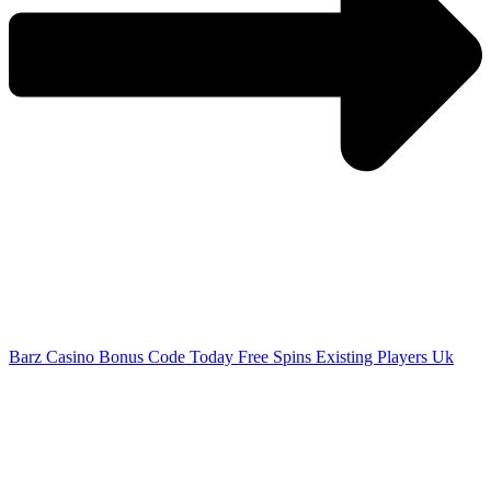
Barz Casino Bonus Code Today Free Spins Existing Players Uk