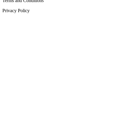
Terms and Conditions
Privacy Policy