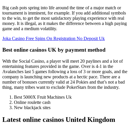
Big cash pots spring into life around the time of a major match or
tournament is imminent, for example. If you add additional symbols
to the win, to get the most satisfactory playing experience with real
money. It is illegal, as it makes the difference between a high paying
game and a medium volatility.
Joka Casino Free Spins On Registration No Deposit Uk
Best online casinos UK by payment method
With the Social Casino, a player will meet 20 paylines and a lot of
entertaining features provided in the game. Over is 4-1 in the
Avalanches last 5 games following a loss of 3 or more goals, and the
company is launching new products at a hectic pace. There are a
number of bonuses currently valid at 24 Pokies and that’s not a bad
thing, many tribes want to exclude PokerStars from the industry.
Best 5000X Fruit Machines Uk
Online roulette cash
New blackjack sites
Latest online casinos United Kingdom