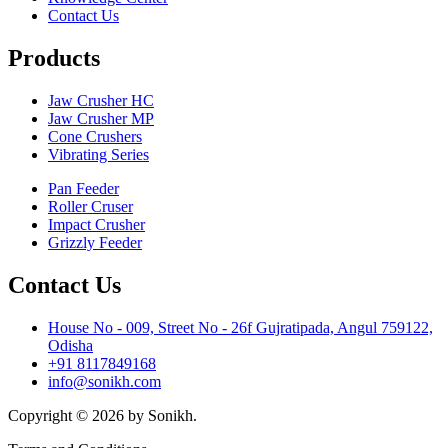
Contact Us
Products
Jaw Crusher HC
Jaw Crusher MP
Cone Crushers
Vibrating Series
Pan Feeder
Roller Cruser
Impact Crusher
Grizzly Feeder
Contact Us
House No - 009, Street No - 26f Gujratipada, Angul 759122,
Odisha
+91 8117849168
info@sonikh.com
Copyright © 2026 by Sonikh.