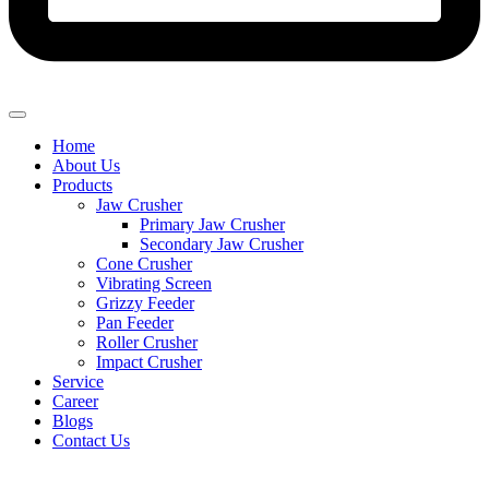
Home
About Us
Products
Jaw Crusher
Primary Jaw Crusher
Secondary Jaw Crusher
Cone Crusher
Vibrating Screen
Grizzy Feeder
Pan Feeder
Roller Crusher
Impact Crusher
Service
Career
Blogs
Contact Us