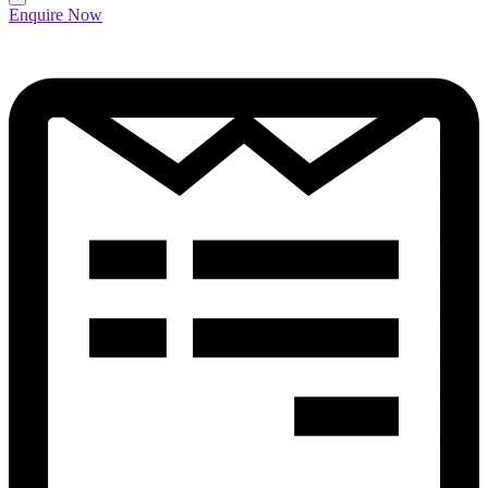
Enquire Now