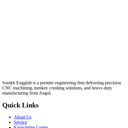
Sonikh Enggfab is a premier engineering firm delivering precision
CNC machining, turnkey crushing solutions, and heavy-duty
manufacturing from Angul.
Quick Links
About Us
Service
Knowledge Center