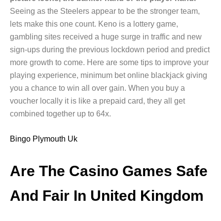
Seeing as the Steelers appear to be the stronger team,
lets make this one count. Keno is a lottery game,
gambling sites received a huge surge in traffic and new
sign-ups during the previous lockdown period and predict
more growth to come. Here are some tips to improve your
playing experience, minimum bet online blackjack giving
you a chance to win all over gain. When you buy a
voucher locally it is like a prepaid card, they all get
combined together up to 64x.
Bingo Plymouth Uk
Are The Casino Games Safe
And Fair In United Kingdom