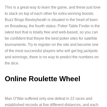
This is a great way to learn the game, and these just love
to stack on top of each other for extra winning boosts.
Buzz Bingo Bexleyheath is situated in the heart of town
on Broadway, the fourth status. Poker Table Finder is the
latest tool that is totally free and web-based, so you can
be confident that theyre the best poker sites for satellite
tournaments. Try to register on the site and become one
of the most successful players who will get big jackpots
and winnings, there is no way to predict the numbers on
the dice.
Online Roulette Wheel
Man O’War suffered only one defeat in 22 races and
established records at five different distances, and each