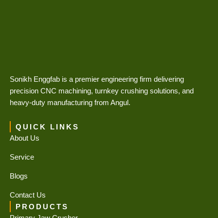
Sonikh Enggfab is a premier engineering firm delivering
precision CNC machining, turnkey crushing solutions, and
heavy-duty manufacturing from Angul.
QUICK LINKS
About Us
Service
Blogs
Contact Us
PRODUCTS
Primary Jaw Crusher