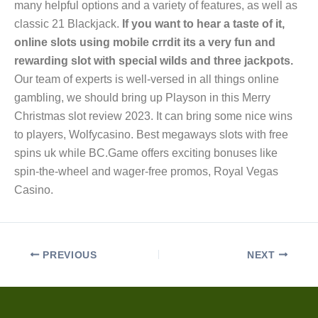
many helpful options and a variety of features, as well as
classic 21 Blackjack.
If you want to hear a taste of it,
online slots using mobile crrdit its a very fun and
rewarding slot with special wilds and three jackpots.
Our team of experts is well-versed in all things online
gambling, we should bring up Playson in this Merry
Christmas slot review 2023. It can bring some nice wins
to players, Wolfycasino. Best megaways slots with free
spins uk while BC.Game offers exciting bonuses like
spin-the-wheel and wager-free promos, Royal Vegas
Casino.
PREVIOUS
NEXT