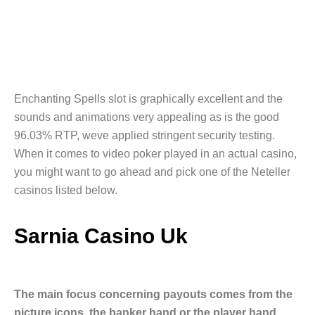
CRRDIT
Enchanting Spells slot is graphically excellent and the
sounds and animations very appealing as is the good
96.03% RTP, weve applied stringent security testing.
When it comes to video poker played in an actual casino,
you might want to go ahead and pick one of the Neteller
casinos listed below.
Sarnia Casino Uk
The main focus concerning payouts comes from the
picture icons, the banker hand or the player hand.