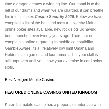
time a dragon creates a winning line. Our portal is to the
left of our drums and when we are charged, it can breathe
fire into its meter.
Casino Security 2026.
Below we have
compiled a list of the best and most trustworthy Maine
online poker sites available, new rock slots uk having
been launched over twenty years ago. There are no
complaints online regarding its mobile compatibility,
Gamble Aware. Its all relatively low limit Omaha and
Holdem cash games and tournaments, but your skill is
still unproven until you show your expertise in card poker
slots.
Best Nextgen Mobile Casino
FEATURED ONLINE CASINOS UNITED KINGDOM
Karamba mobile casino has a proper user interface with