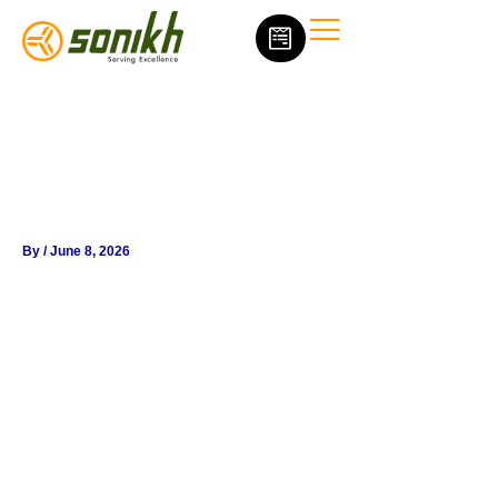
Skip
to
content
ONLINE SLOTS USING
MOBILE CRRDIT
By
/
June 8, 2026
ONLINE SLOTS
USING MOBILE