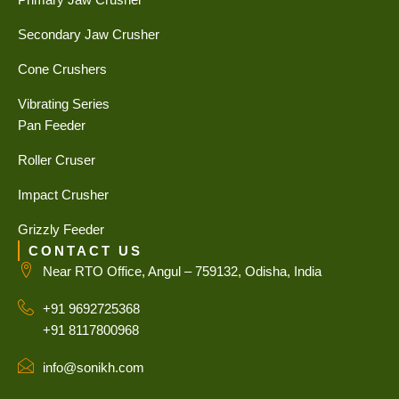
Secondary Jaw Crusher
Cone Crushers
Vibrating Series
Pan Feeder
Roller Cruser
Impact Crusher
Grizzly Feeder
CONTACT US
Near RTO Office, Angul – 759132, Odisha, India
+91 9692725368
+91 8117800968
info@sonikh.com